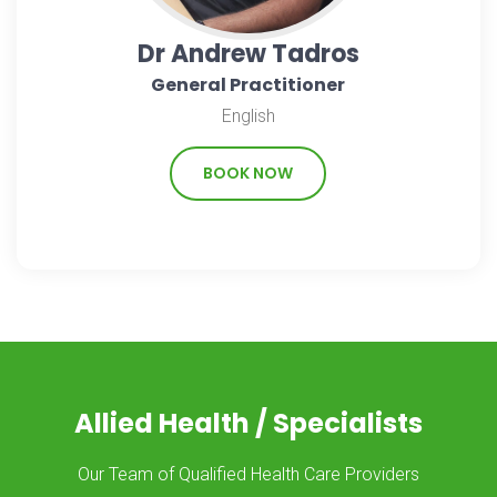
Dr Andrew Tadros
General Practitioner
English
BOOK NOW
Allied Health / Specialists
Our Team of Qualified Health Care Providers