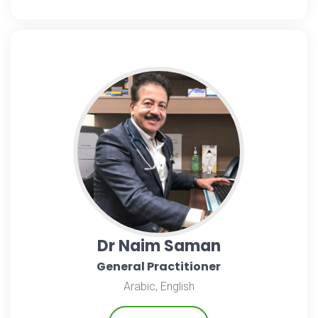
Dr Naim Saman
General Practitioner
Arabic, English