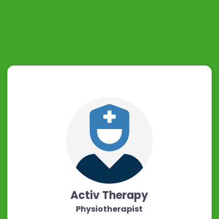
Activ Therapy
Physiotherapist