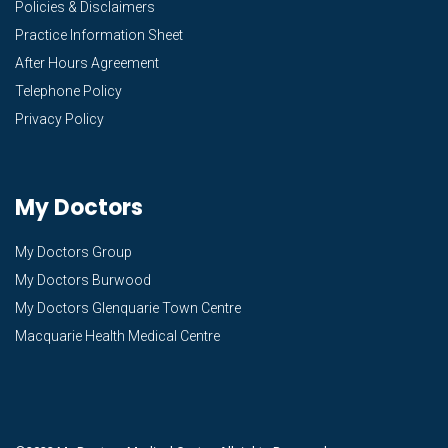
Policies & Disclaimers
Practice Information Sheet
After Hours Agreement
Telephone Policy
Privacy Policy
My Doctors
My Doctors Group
My Doctors Burwood
My Doctors Glenquarie Town Centre
Macquarie Health Medical Centre