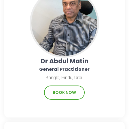
Dr Abdul Matin
General Practitioner
Bangla, Hindu, Urdu
BOOK NOW