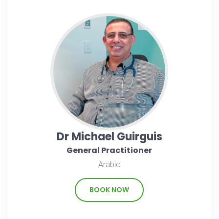
Dr Michael Guirguis
General Practitioner
Arabic
BOOK NOW