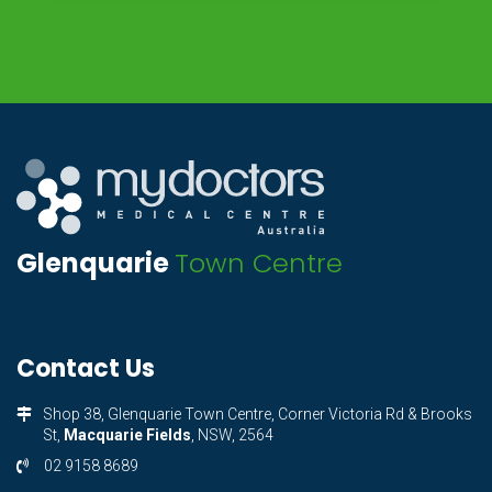
Glenquarie
Town Centre
Contact Us
Shop 38, Glenquarie Town Centre, Corner Victoria Rd & Brooks
St,
Macquarie Fields
, NSW, 2564
02 9158 8689