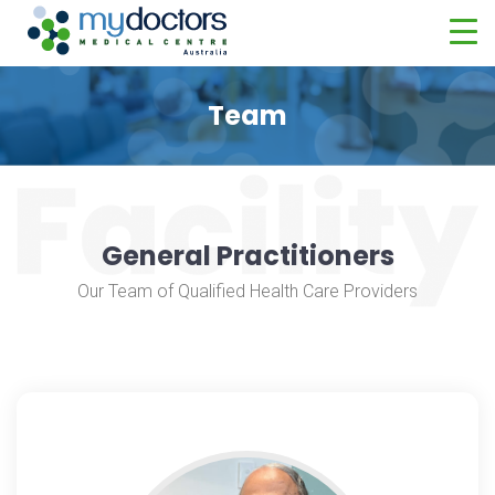
Team
General Practitioners
Our Team of Qualified Health Care Providers