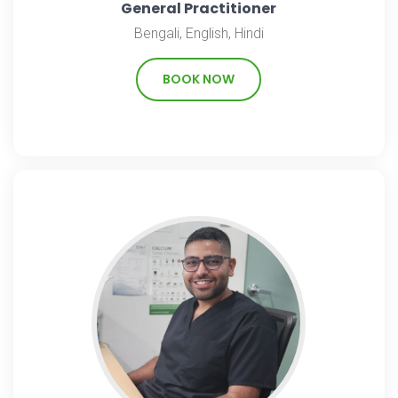
General Practitioner
Bengali, English, Hindi
BOOK NOW