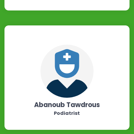
Abanoub Tawdrous
Podiatrist