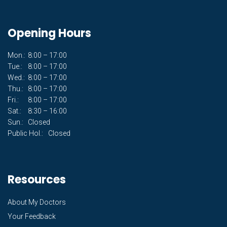
Opening Hours
Mon.:
8:00 – 17:00
Tue.:
8:00 – 17:00
Wed.:
8:00 – 17:00
Thu.:
8:00 – 17:00
Fri.:
8:00 – 17:00
Sat.:
8:30 – 16:00
Sun.:
Closed
Public Hol.:
Closed
Resources
About My Doctors
Your Feedback