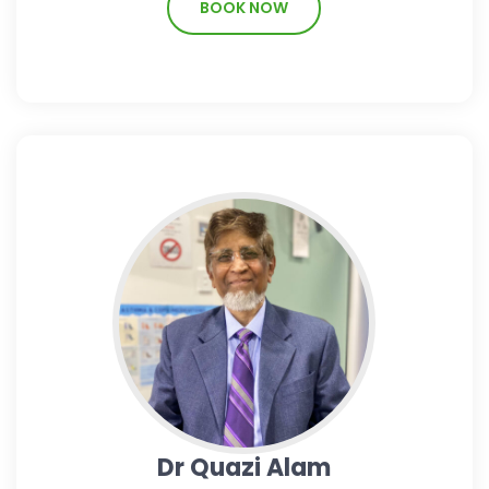
BOOK NOW
Dr Quazi Alam