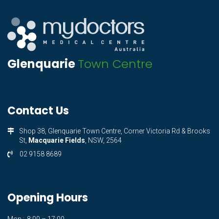
Glenquarie
Town Centre
Contact Us
Shop 38, Glenquarie Town Centre, Corner Victoria Rd & Brooks
St,
Macquarie Fields
, NSW, 2564
02 9158 8689
Opening Hours
Mon.:
8:00 – 17:00