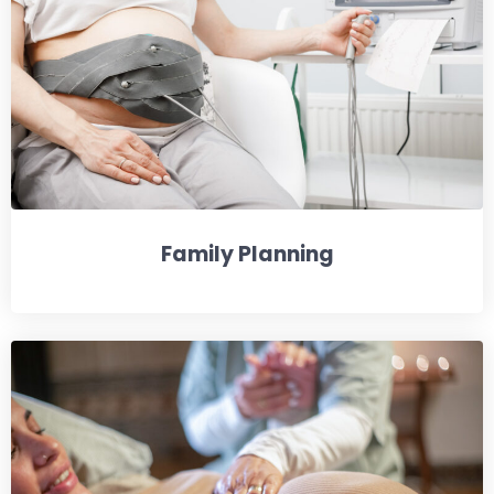
Family Planning