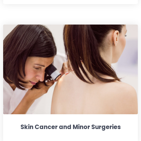
Skin Cancer and Minor Surgeries