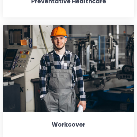
Preventative Healthcare
Workcover