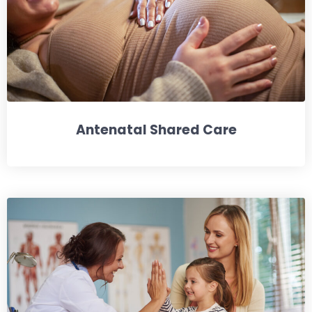
Antenatal Shared Care