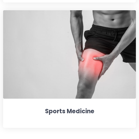
Sports Medicine