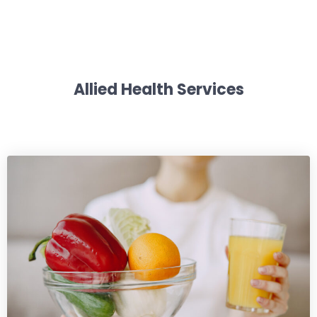
Allied Health Services