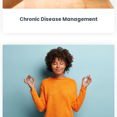
Chronic Disease Management