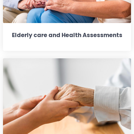
Elderly care and Health Assessments