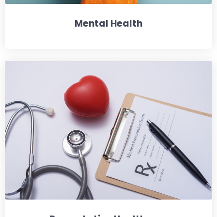
Mental Health