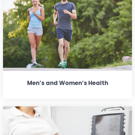
Men’s and Women’s Health