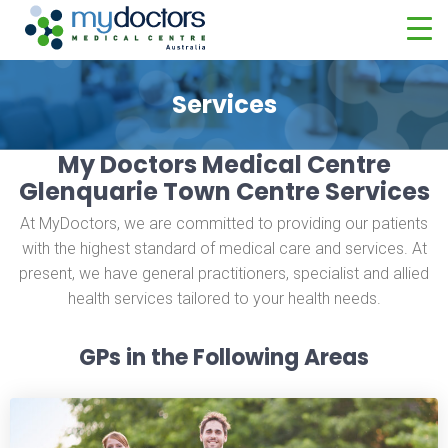
Services
My Doctors Medical Centre
Glenquarie Town Centre Services
At MyDoctors, we are committed to providing our patients
with the highest standard of medical care and services. At
present, we have general practitioners, specialist and allied
health services tailored to your health needs.
GPs in the Following Areas