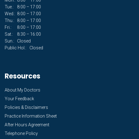
Tue.:
8:00 – 17:00
Wed.:
8:00 – 17:00
Thu.:
8:00 – 17:00
Fri.:
8:00 – 17:00
Sat.:
8:30 – 16:00
Sun.:
Closed
Public Hol.:
Closed
Resources
About My Doctors
Your Feedback
Policies & Disclaimers
Practice Information Sheet
After Hours Agreement
Telephone Policy