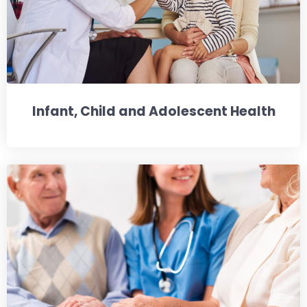
Infant, Child and Adolescent Health