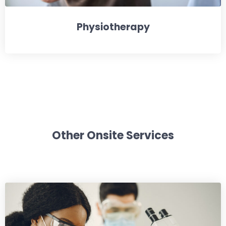
Physiotherapy
Other Onsite Services