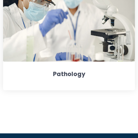
Pathology