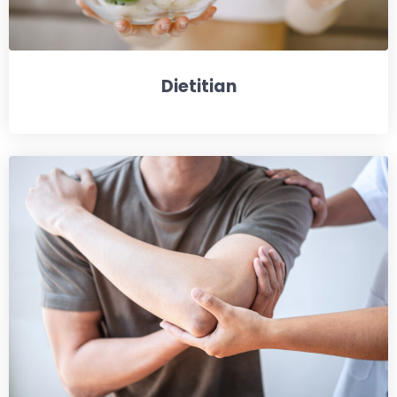
Dietitian