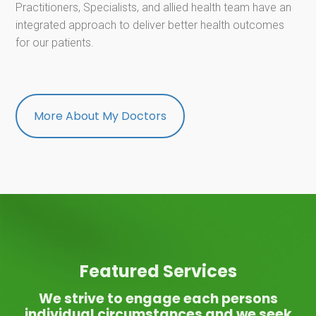
Practitioners, Specialists, and allied health team have an
integrated approach to deliver better health outcomes
for our patients.
More About My Doctors
Featured Services
We strive to engage each persons
individual circumstances and we seek