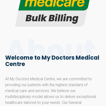
Welcome to My Doctors Medical
Centre
At My Doctors Medical Centre, we are committed to
providing our patients with the highest standard of
medical care and services. We believe our
multidisciplinary model allows us to deliver exceptional
healthcare tailored to your needs. Our General