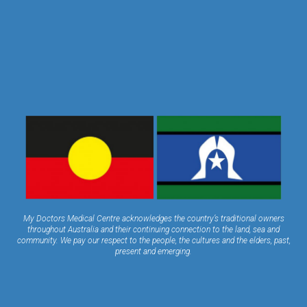
My Doctors Medical Centre acknowledges the country’s traditional owners
throughout Australia and their continuing connection to the land, sea and
community. We pay our respect to the people, the cultures and the elders, past,
present and emerging.