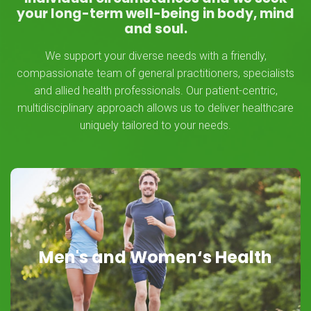
your long-term well-being in body, mind
and soul.
We support your diverse needs with a friendly,
compassionate team of general practitioners, specialists
and allied health professionals. Our patient-centric,
multidisciplinary approach allows us to deliver healthcare
uniquely tailored to your needs.
Men's and Women‘s Health
Men's and Women‘s Health
Here for You