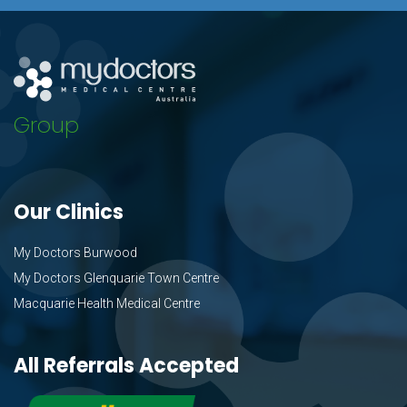
Group
Our Clinics
My Doctors Burwood
My Doctors Glenquarie Town Centre
Macquarie Health Medical Centre
All Referrals Accepted