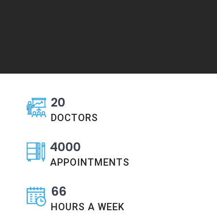
20
DOCTORS
4000
APPOINTMENTS
66
HOURS A WEEK