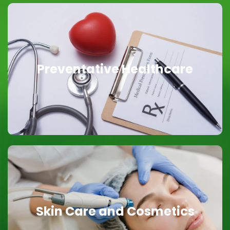
Preventative Healthcare
Preventative Healthcare
Focused on You
Skin Care and Cosmetics
Skin Care and Cosmetics
Glowing Skin