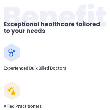
Exceptional healthcare tailored
to your needs
Experienced Bulk Billed Doctors
Allied Practitioners