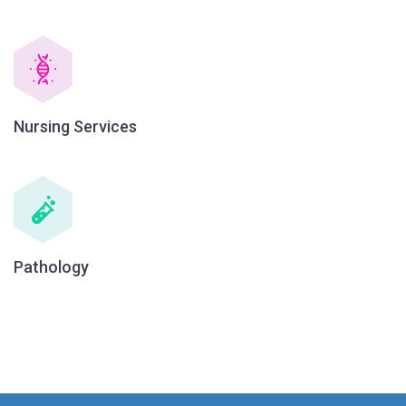
Nursing Services
Pathology