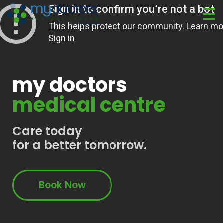
my doctors
medical centre
Care today
for a better tomorrow.
Book Now