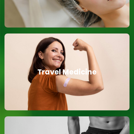
Travel Medicine
Travel Medicine
Vaccinations