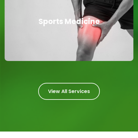
Sports Medicine
Sports Medicine
Powerful Healing
View All Services