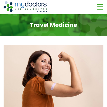
Travel Medicine