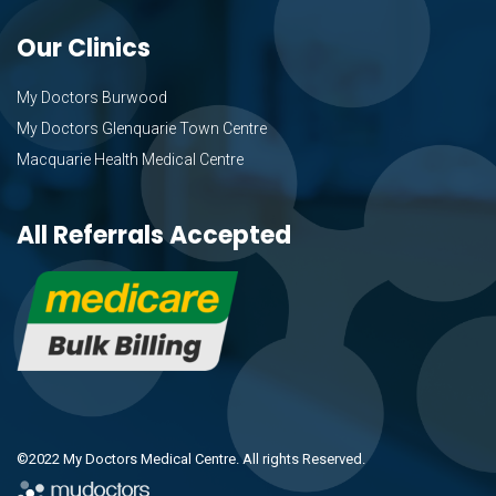
Our Clinics
My Doctors Burwood
My Doctors Glenquarie Town Centre
Macquarie Health Medical Centre
All Referrals Accepted
©2022 My Doctors Medical Centre. All rights Reserved.