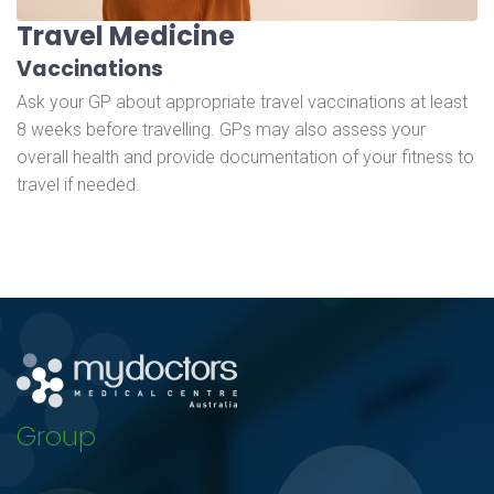
Travel Medicine
Vaccinations
Ask your GP about appropriate travel vaccinations at least
8 weeks before travelling. GPs may also assess your
overall health and provide documentation of your fitness to
travel if needed.
Group