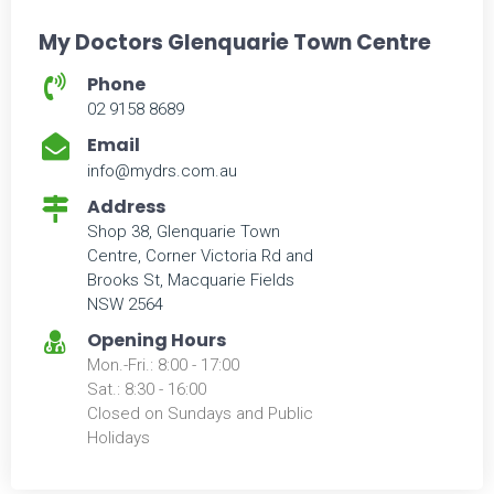
My Doctors Glenquarie Town Centre
Phone
02 9158 8689
Email
info@mydrs.com.au
Address
Shop 38, Glenquarie Town
Centre, Corner Victoria Rd and
Brooks St, Macquarie Fields
NSW 2564
Opening Hours
Mon.-Fri.: 8:00 - 17:00
Sat.: 8:30 - 16:00
Closed on Sundays and Public
Holidays