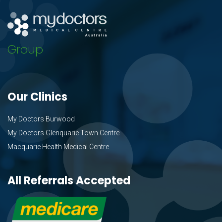
Group
Our Clinics
My Doctors Burwood
My Doctors Glenquarie Town Centre
Macquarie Health Medical Centre
All Referrals Accepted