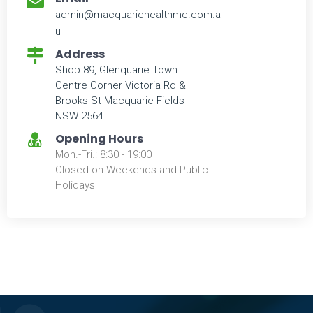
admin@macquariehealthmc.com.a
u
Address
Shop 89, Glenquarie Town
Centre Corner Victoria Rd &
Brooks St Macquarie Fields
NSW 2564
Opening Hours
Mon.-Fri.: 8:30 - 19:00
Closed on Weekends and Public
Holidays