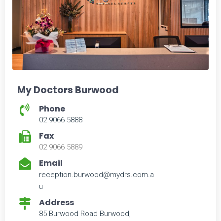
My Doctors Burwood
Phone
02 9066 5888
Fax
02 9066 5889
Email
reception.burwood@mydrs.com.a
u
Address
85 Burwood Road Burwood,