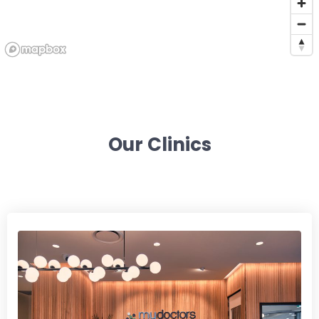
Our Clinics