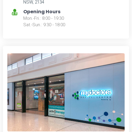
NSW, 2134
Opening Hours
Mon.-Fri.: 8:00 - 19:30
Sat.-Sun.: 9:30 - 18:00