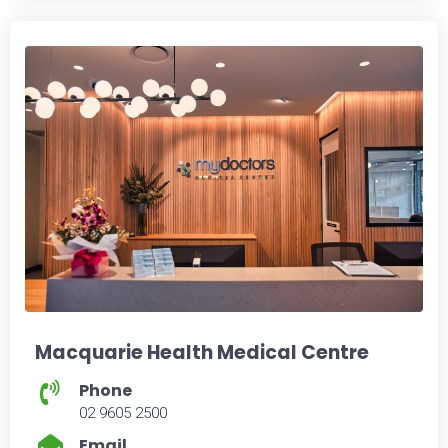
Macquarie Health Medical Centre
Phone
02 9605 2500
Email