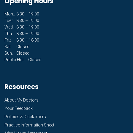
Opening Hours
Mon.:
8:30 – 19:00
Tue.:
8:30 – 19:00
Wed.:
8:30 – 19:00
Thu.:
8:30 – 19:00
Fri.:
8:30 – 18:00
Sat.:
Closed
Sun.:
Closed
Public Hol.:
Closed
Resources
About My Doctors
Your Feedback
Policies & Disclaimers
Practice Information Sheet