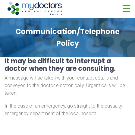
Communication/Telephone
Policy
It may be difficult to interrupt a
doctor when they are consulting.
A message will be taken with your contact details and
conveyed to the doctor electronically. Urgent calls will be
taken.
In the case of an emergency, go straight to the casualty
emergency department of the local hospital.