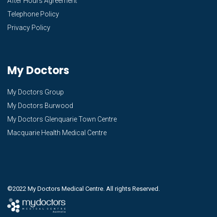
After Hours Agreement
Telephone Policy
Privacy Policy
My Doctors
My Doctors Group
My Doctors Burwood
My Doctors Glenquarie Town Centre
Macquarie Health Medical Centre
©2022 My Doctors Medical Centre. All rights Reserved.