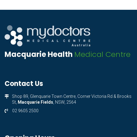
Macquarie Health
Medical Centre
Contact Us
Shop 89, Glenquarie Town Centre, Corner Victoria Rd & Brooks
St,
Macquarie Fields
, NSW, 2564
02 9605 2500