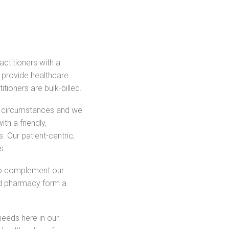
ctitioners with a
o provide healthcare
itioners are bulk-billed.
al circumstances and we
th a friendly,
. Our patient-centric,
s.
to complement our
nd pharmacy form a
needs here in our