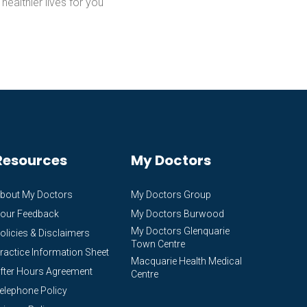
 healthier lives for you
Resources
My Doctors
bout My Doctors
My Doctors Group
our Feedback
My Doctors Burwood
My Doctors Glenquarie
olicies & Disclaimers
Town Centre
ractice Information Sheet
Macquarie Health Medical
fter Hours Agreement
Centre
elephone Policy