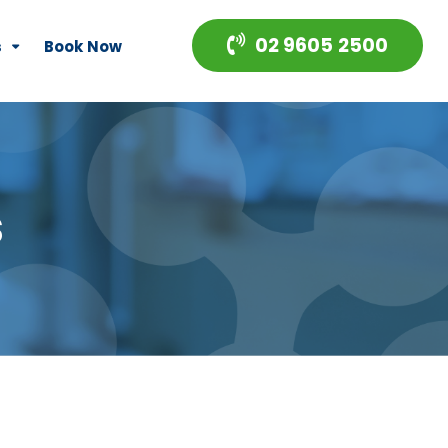
02 9605 2500
s
Book Now
s