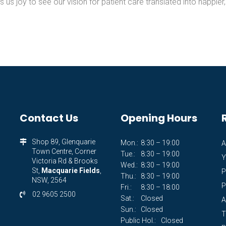
s us joy to see our vision for patient care translated into happier,
Contact Us
Opening Hours
Shop 89, Glenquarie
Mon.:
8:30 – 19:00
A
Town Centre, Corner
Tue.:
8:30 – 19:00
Y
Victoria Rd & Brooks
Wed.:
8:30 – 19:00
St,
Macquarie Fields
,
P
Thu.:
8:30 – 19:00
NSW, 2564
P
Fri.:
8:30 – 18:00
02 9605 2500
Sat.:
Closed
A
Sun.:
Closed
T
Public Hol.:
Closed