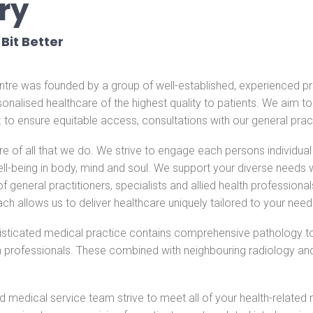
ry
Bit Better
re was founded by a group of well-established, experienced pra
rsonalised healthcare of the highest quality to patients. We aim t
l: to ensure equitable access, consultations with our general pract
ore of all that we do. We strive to engage each persons individu
l-being in body, mind and soul. We support your diverse needs wi
eneral practitioners, specialists and allied health professionals
ach allows us to deliver healthcare uniquely tailored to your need
isticated medical practice contains comprehensive pathology 
h professionals. These combined with neighbouring radiology a
.
 medical service team strive to meet all of your health-related 