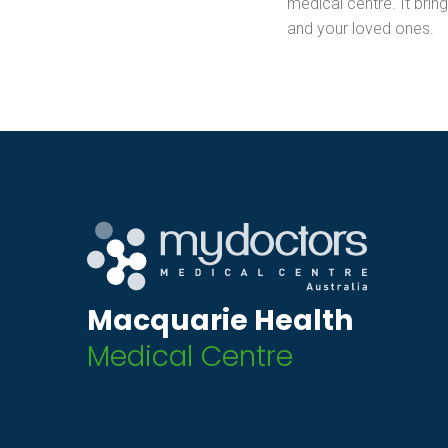
medical centre. It bring
and your loved ones.
Macquarie Health
Medical Centre