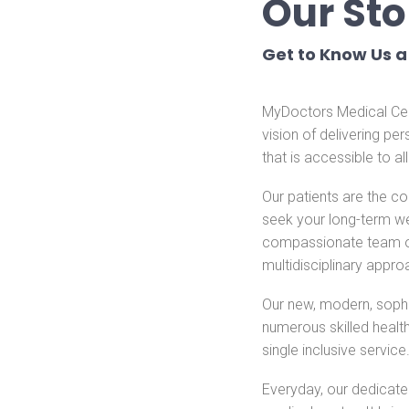
Our Sto
Get to Know Us a 
MyDoctors Medical Cent
vision of delivering pe
that is accessible to al
Our patients are the c
seek your long-term wel
compassionate team of g
multidisciplinary appro
Our new, modern, soph
numerous skilled healt
single inclusive service
Everyday, our dedicated