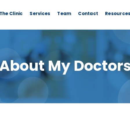
The Clinic
Services
Team
Contact
Resource
About My Doctor