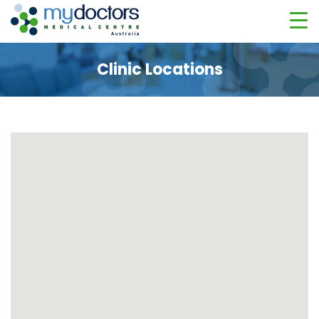
Clinic Locations