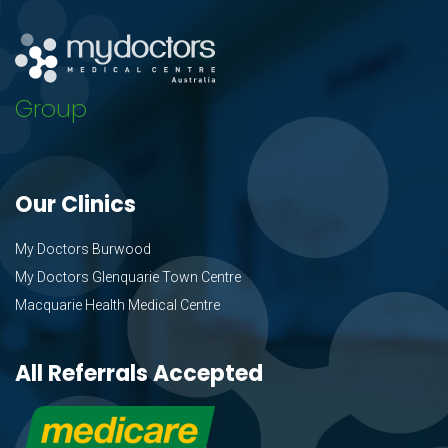
Group
Our Clinics
My Doctors Burwood
My Doctors Glenquarie Town Centre
Macquarie Health Medical Centre
All Referrals Accepted