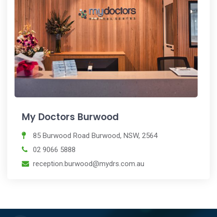
My Doctors Burwood
85 Burwood Road Burwood, NSW, 2564
02 9066 5888
reception.burwood@mydrs.com.au