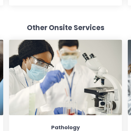
Other Onsite Services
Pathology