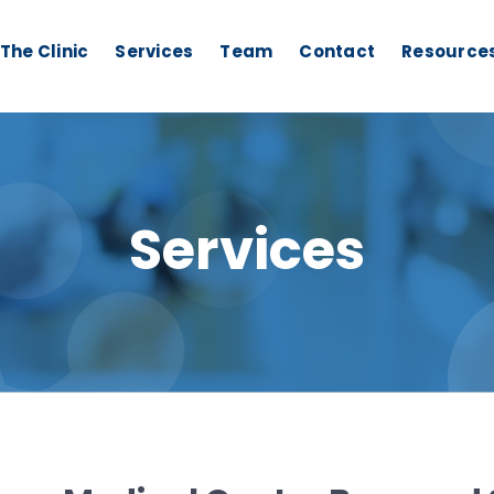
The Clinic
Services
Team
Contact
Resource
Services