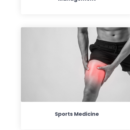
Sports Medicine