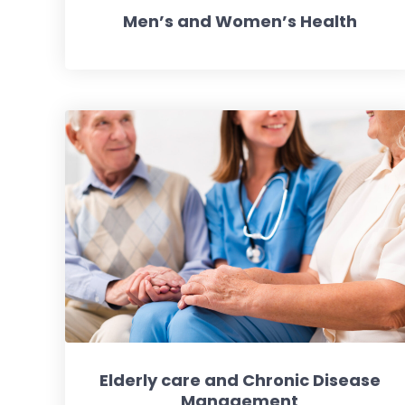
Men’s and Women’s Health
Elderly care and Chronic Disease
Management