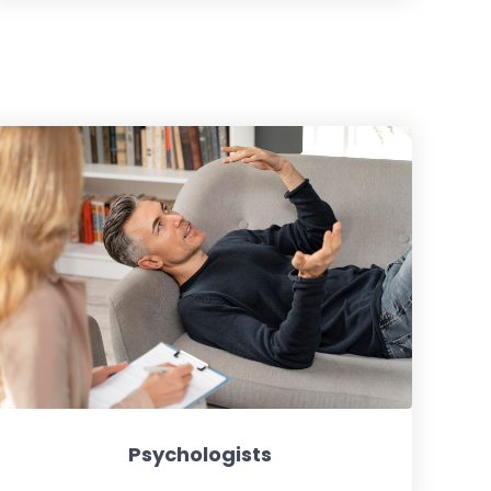
Psychologists