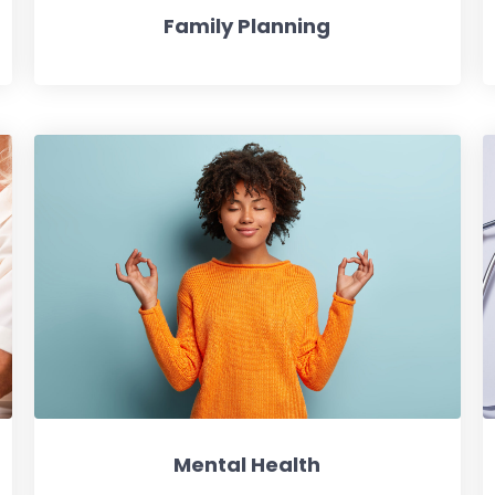
Family Planning
Mental Health