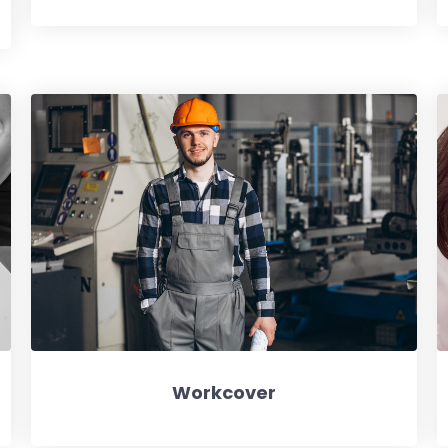
Workcover