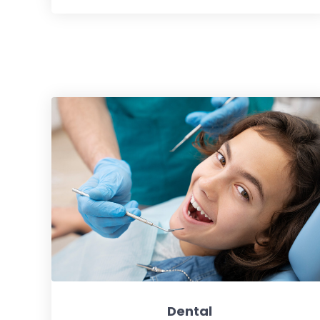
Dental