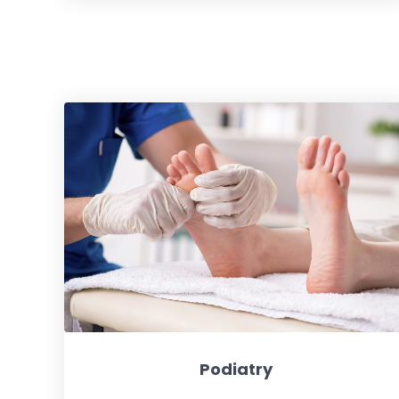
Podiatry