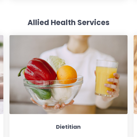
Allied Health Services
Dietitian