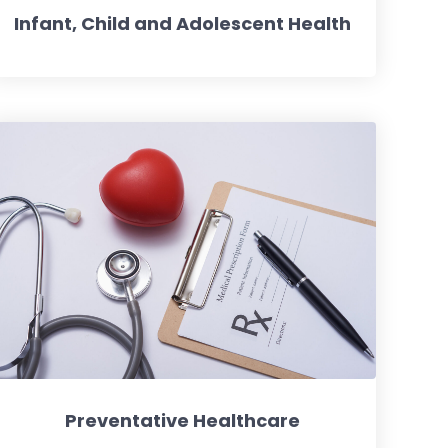
Infant, Child and Adolescent Health
Preventative Healthcare