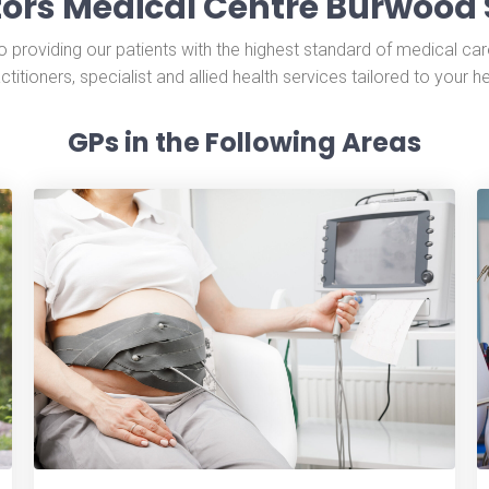
ors Medical Centre Burwood 
providing our patients with the highest standard of medical car
ctitioners, specialist and allied health services tailored to your h
GPs in the Following Areas