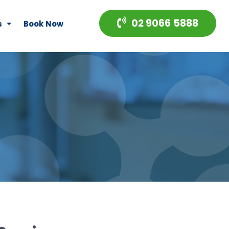
02 9066 5888
s
Book Now