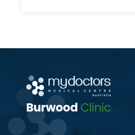
Burwood
Clinic