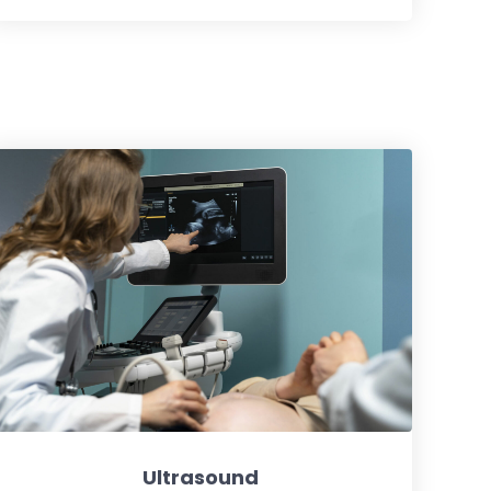
Ultrasound