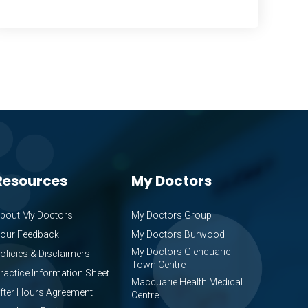
Resources
My Doctors
bout My Doctors
My Doctors Group
our Feedback
My Doctors Burwood
My Doctors Glenquarie
olicies & Disclaimers
Town Centre
ractice Information Sheet
Macquarie Health Medical
fter Hours Agreement
Centre