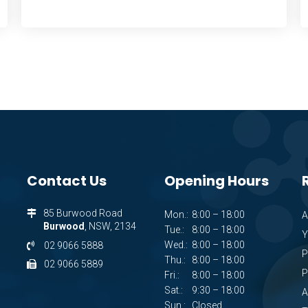
Contact Us
Opening Hours
85 Burwood Road
Mon.:
8:00 – 18:00
A
Burwood
, NSW, 2134
Tue.:
8:00 – 18:00
Y
Wed.:
8:00 – 18:00
02 9066 5888
P
Thu.:
8:00 – 18:00
02 9066 5889
P
Fri.:
8:00 – 18:00
Sat.:
9:30 – 18:00
A
Sun.:
Closed