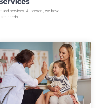
Services
e and services. At present, we have
ealth needs.