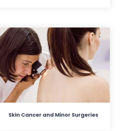
Skin Cancer and Minor Surgeries