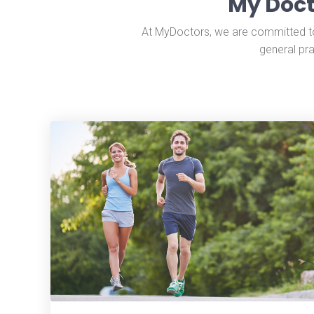
My Doct
At MyDoctors, we are committed to 
general pra