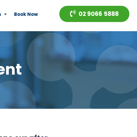
02 9066 5888
s
Book Now
ent