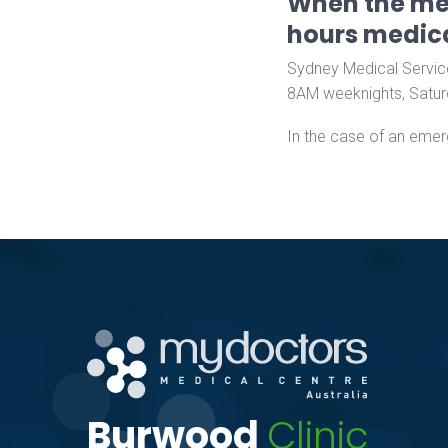
When the med
hours medica
Sydney Medical Service
8AM weeknights, Satur
In the case of an emer
Burwood
Clinic