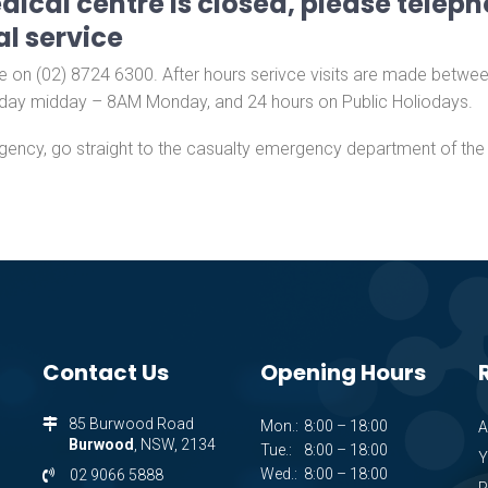
ical centre is closed, please teleph
l service
 on (02) 8724 6300. After hours serivce visits are made betwe
day midday – 8AM Monday, and 24 hours on Public Holiodays.​
gency, go straight to the casualty emergency department of the l
Contact Us
Opening Hours
85 Burwood Road
Mon.:
8:00 – 18:00
A
Burwood
, NSW, 2134
Tue.:
8:00 – 18:00
Y
Wed.:
8:00 – 18:00
02 9066 5888