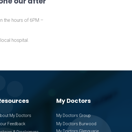
one our after
en the hours of 6PM –
ocal hospital.
Resources
My Doctors
bout My Doctors
My Doctors Group
our Feedback
My Doctors Burwood
My Doctors Glenquarie