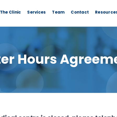
The Clinic
Services
Team
Contact
Resource
ter Hours Agreem